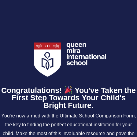
Congratulations!
You've Taken the
First Step Towards Your Child's
Bright Future.
You're now armed with the Ultimate School Comparison Form,
the key to finding the perfect educational institution for your
child. Make the most of this invaluable resource and pave the