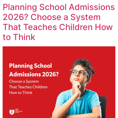
Planning School Admissions
2026? Choose a System
That Teaches Children How
to Think