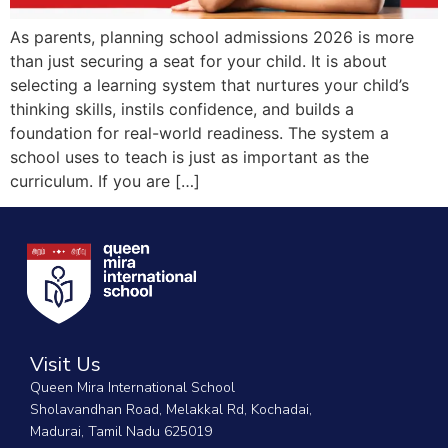
As parents, planning school admissions 2026 is more
than just securing a seat for your child. It is about
selecting a learning system that nurtures your child’s
thinking skills, instils confidence, and builds a
foundation for real-world readiness. The system a
school uses to teach is just as important as the
curriculum. If you are […]
Visit Us
Queen Mira International School
Sholavandhan Road, Melakkal Rd, Kochadai,
Madurai, Tamil Nadu 625019