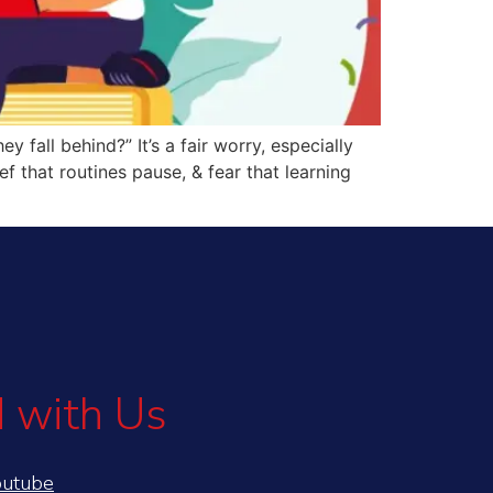
y fall behind?” It’s a fair worry, especially
 that routines pause, & fear that learning
 with Us
outube