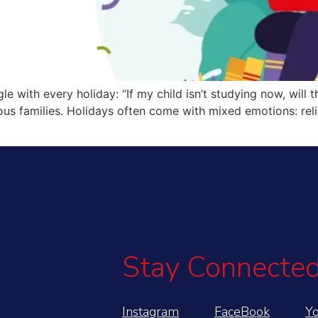
 with every holiday: “If my child isn’t studying now, will the
s families. Holidays often come with mixed emotions: relief
Stay Connected
Instagram
FaceBook
Y