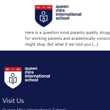
Here is a question most parents quietly struggle
for working parents and academically consciou
might stop. But what if we told you […]
Visit Us