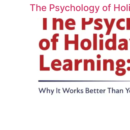
The Psychology of Hol