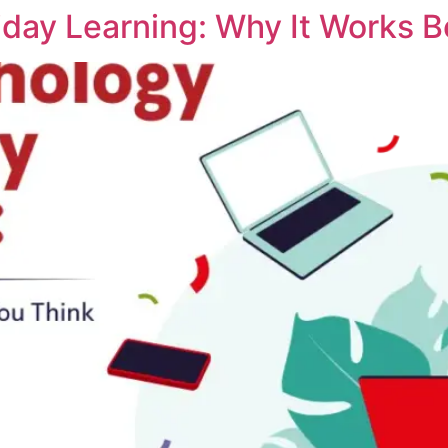
iday Learning: Why It Works B