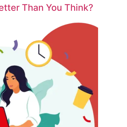
etter Than You Think?