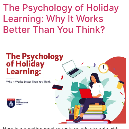
The Psychology of Holiday
Learning: Why It Works
Better Than You Think?
Here is a question most parents quietly struggle with