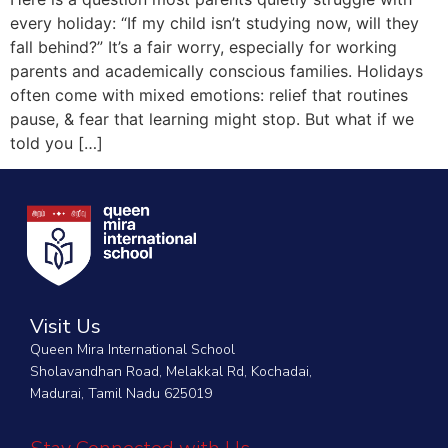
every holiday: “If my child isn’t studying now, will they
fall behind?” It’s a fair worry, especially for working
parents and academically conscious families. Holidays
often come with mixed emotions: relief that routines
pause, & fear that learning might stop. But what if we
told you […]
Visit Us
Queen Mira International School
Sholavandhan Road, Melakkal Rd, Kochadai,
Madurai, Tamil Nadu 625019