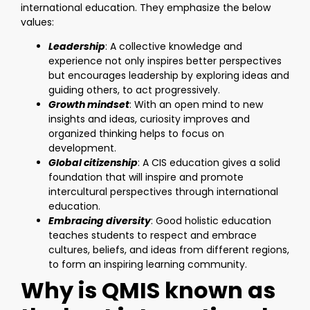
international education. They emphasize the below
values:
Leadership
: A collective knowledge and
experience not only inspires better perspectives
but encourages leadership by exploring ideas and
guiding others, to act progressively.
Growth mindset
: With an open mind to new
insights and ideas, curiosity improves and
organized thinking helps to focus on
development.
Global citizenship
: A CIS education gives a solid
foundation that will inspire and promote
intercultural perspectives through international
education.
Embracing diversity
: Good holistic education
teaches students to respect and embrace
cultures, beliefs, and ideas from different regions,
to form an inspiring learning community.
Why is QMIS known as