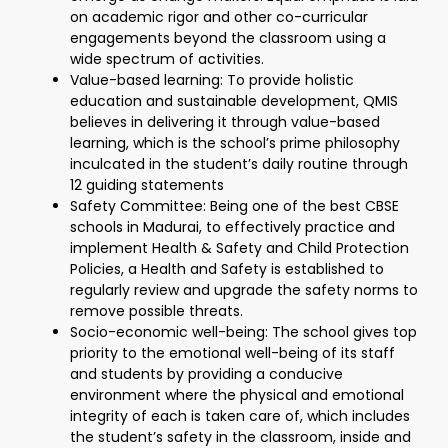
on academic rigor and other co-curricular
engagements beyond the classroom using a
wide spectrum of activities.
Value-based learning: To provide holistic
education and sustainable development, QMIS
believes in delivering it through value-based
learning, which is the school’s prime philosophy
inculcated in the student’s daily routine through
12 guiding statements
Safety Committee: Being one of the best CBSE
schools in Madurai, to effectively practice and
implement Health & Safety and Child Protection
Policies, a Health and Safety is established to
regularly review and upgrade the safety norms to
remove possible threats.
Socio-economic well-being: The school gives top
priority to the emotional well-being of its staff
and students by providing a conducive
environment where the physical and emotional
integrity of each is taken care of, which includes
the student’s safety in the classroom, inside and