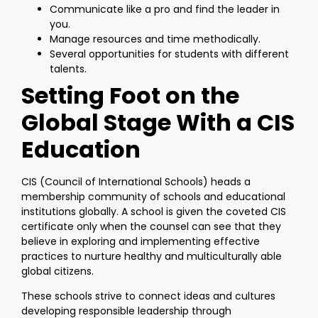
Communicate like a pro and find the leader in
you.
Manage resources and time methodically.
Several opportunities for students with different
talents.
Setting Foot on the
Global Stage With a CIS
Education
CIS (Council of International Schools) heads a
membership community of schools and educational
institutions globally. A school is given the coveted CIS
certificate only when the counsel can see that they
believe in exploring and implementing effective
practices to nurture healthy and multiculturally able
global citizens.
These schools strive to connect ideas and cultures
developing responsible leadership through