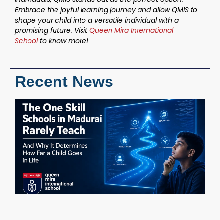
Embrace the joyful learning journey and allow QMIS to
shape your child into a versatile individual with a
promising future. Visit
Queen Mira International
School
to know more!
Recent News
T
S
S
M
R
T
W
D
H
C
i
M
C