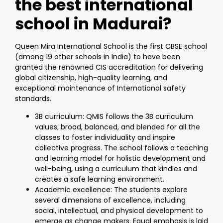
the best international
school in Madurai?
Queen Mira International School is the first CBSE school
(among 19 other schools in India) to have been
granted the renowned CIS accreditation for delivering
global citizenship, high-quality learning, and
exceptional maintenance of International safety
standards.
3B curriculum: QMIS follows the 3B curriculum
values; broad, balanced, and blended for all the
classes to foster individuality and inspire
collective progress. The school follows a teaching
and learning model for holistic development and
well-being, using a curriculum that kindles and
creates a safe learning environment.
Academic excellence: The students explore
several dimensions of excellence, including
social, intellectual, and physical development to
emerge as change makers. Equal emphasis is laid