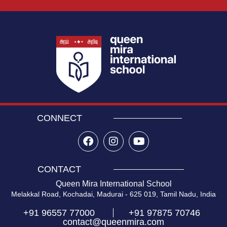
CONNECT
CONTACT
Queen Mira International School
Melakkal Road, Kochadai, Madurai - 625 019, Tamil Nadu, India
+91 96557 77000
+91 97875 70746
contact@queenmira.com