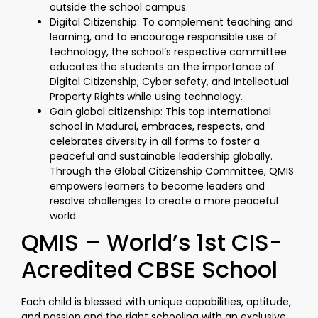
outside the school campus.
Digital Citizenship: To complement teaching and
learning, and to encourage responsible use of
technology, the school’s respective committee
educates the students on the importance of
Digital Citizenship, Cyber safety, and Intellectual
Property Rights while using technology.
Gain global citizenship: This top international
school in Madurai, embraces, respects, and
celebrates diversity in all forms to foster a
peaceful and sustainable leadership globally.
Through the Global Citizenship Committee, QMIS
empowers learners to become leaders and
resolve challenges to create a more peaceful
world.
QMIS – World’s 1st CIS-
Acredited CBSE School
Each child is blessed with unique capabilities, aptitude,
and passion and the right schooling with an exclusive