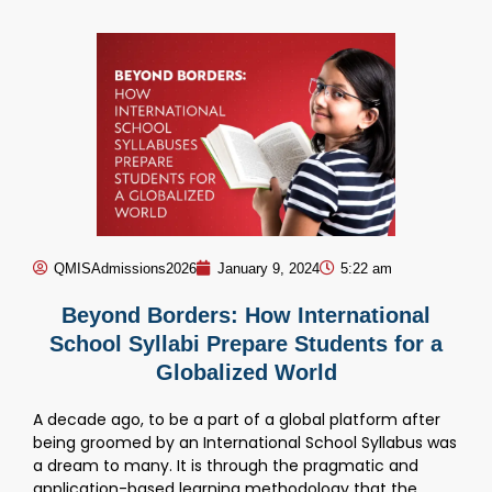
QMISAdmissions2026
January 9, 2024
5:22 am
Beyond Borders: How International
School Syllabi Prepare Students for a
Globalized World
A decade ago, to be a part of a global platform after
being groomed by an International School Syllabus was
a dream to many. It is through the pragmatic and
application-based learning methodology that the