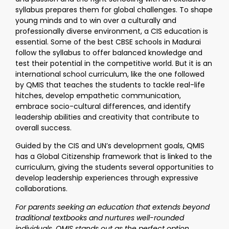
syllabus prepares them for global challenges. To shape
young minds and to win over a culturally and
professionally diverse environment, a CIS education is
essential. Some of the best CBSE schools in Madurai
follow the syllabus to offer balanced knowledge and
test their potential in the competitive world. But it is an
international school curriculum, like the one followed
by QMIS that teaches the students to tackle real-life
hitches, develop empathetic communication,
embrace socio-cultural differences, and identify
leadership abilities and creativity that contribute to
overall success.
Guided by the CIS and UN’s development goals, QMIS
has a Global Citizenship framework that is linked to the
curriculum, giving the students several opportunities to
develop leadership experiences through expressive
collaborations.
For parents seeking an education that extends beyond
traditional textbooks and nurtures well-rounded
individuals, QMIS stands out as the perfect option.