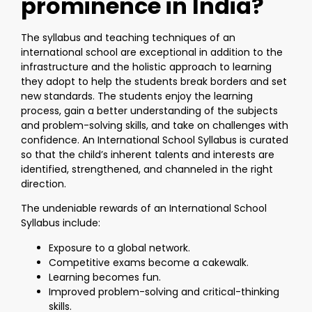
prominence in India?
The syllabus and teaching techniques of an
international school are exceptional in addition to the
infrastructure and the holistic approach to learning
they adopt to help the students break borders and set
new standards. The students enjoy the learning
process, gain a better understanding of the subjects
and problem-solving skills, and take on challenges with
confidence. An International School Syllabus is curated
so that the child’s inherent talents and interests are
identified, strengthened, and channeled in the right
direction.
The undeniable rewards of an International School
Syllabus include:
Exposure to a global network.
Competitive exams become a cakewalk.
Learning becomes fun.
Improved problem-solving and critical-thinking
skills.