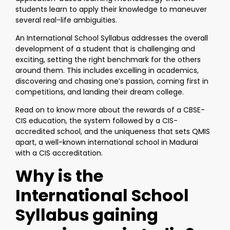
students learn to apply their knowledge to maneuver
several real-life ambiguities.
An International School Syllabus addresses the overall
development of a student that is challenging and
exciting, setting the right benchmark for the others
around them. This includes excelling in academics,
discovering and chasing one’s passion, coming first in
competitions, and landing their dream college.
Read on to know more about the rewards of a CBSE-
CIS education, the system followed by a CIS-
accredited school, and the uniqueness that sets QMIS
apart, a well-known international school in Madurai
with a CIS accreditation.
Why is the
International School
Syllabus gaining