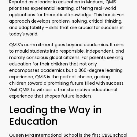
Reputed as a leader in education in Madurai, QMIS
prioritizes experiential learning, offering real-world
applications for theoretical knowledge. This hands-on
approach develops problem-solving, critical thinking,
and adaptability – skills that are crucial for success in
today’s world.
QMIS’s commitment goes beyond academics. It aims
to mould students into responsible, independent, and
morally conscious global citizens. For parents seeking
education for their children that not only
encompasses academics but a 360-degree learning
experience, QMIS is the perfect choice, guiding
children toward a promising future filled with success.
Visit QMIS to witness a transformative educational
experience that shapes future leaders.
Leading the Way in
Education
Queen Mira International School is the first CBSE school