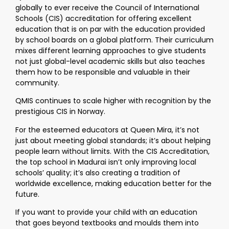
globally to ever receive the Council of International
Schools (CIS) accreditation for offering excellent
education that is on par with the education provided
by school boards on a global platform. Their curriculum
mixes different learning approaches to give students
not just global-level academic skills but also teaches
them how to be responsible and valuable in their
community.
QMIS continues to scale higher with recognition by the
prestigious CIS in Norway.
For the esteemed educators at Queen Mira, it’s not
just about meeting global standards; it’s about helping
people learn without limits. With the CIS Accreditation,
the top school in Madurai isn’t only improving local
schools’ quality; it’s also creating a tradition of
worldwide excellence, making education better for the
future.
If you want to provide your child with an education
that goes beyond textbooks and moulds them into