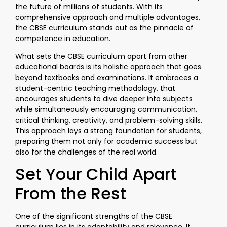
the future of millions of students. With its
comprehensive approach and multiple advantages,
the CBSE curriculum stands out as the pinnacle of
competence in education.
What sets the CBSE curriculum apart from other
educational boards is its holistic approach that goes
beyond textbooks and examinations. It embraces a
student-centric teaching methodology, that
encourages students to dive deeper into subjects
while simultaneously encouraging communication,
critical thinking, creativity, and problem-solving skills.
This approach lays a strong foundation for students,
preparing them not only for academic success but
also for the challenges of the real world.
Set Your Child Apart
From the Rest
One of the significant strengths of the CBSE