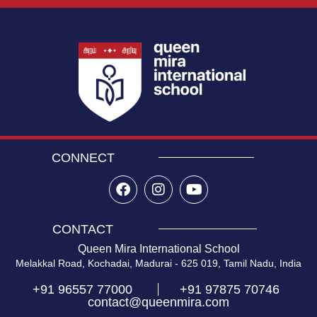
CONNECT
CONTACT
Queen Mira International School
Melakkal Road, Kochadai, Madurai - 625 019, Tamil Nadu, India
+91 96557 77000
+91 97875 70746
contact@queenmira.com