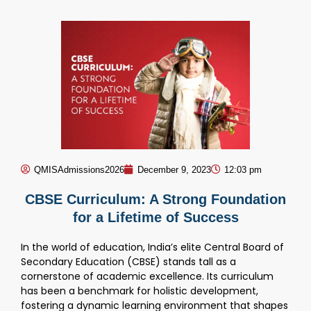
QMISAdmissions2026
December 9, 2023
12:03 pm
CBSE Curriculum: A Strong Foundation
for a Lifetime of Success
In the world of education, India’s elite Central Board of
Secondary Education (CBSE) stands tall as a
cornerstone of academic excellence. Its curriculum
has been a benchmark for holistic development,
fostering a dynamic learning environment that shapes