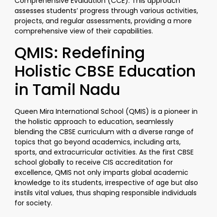
Comprehensive Evaluation (CCE). This approach
assesses students’ progress through various activities,
projects, and regular assessments, providing a more
comprehensive view of their capabilities.
QMIS: Redefining
Holistic CBSE Education
in Tamil Nadu
Queen Mira International School (QMIS) is a pioneer in
the holistic approach to education, seamlessly
blending the CBSE curriculum with a diverse range of
topics that go beyond academics, including arts,
sports, and extracurricular activities. As the first CBSE
school globally to receive CIS accreditation for
excellence, QMIS not only imparts global academic
knowledge to its students, irrespective of age but also
instils vital values, thus shaping responsible individuals
for society.