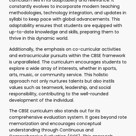
curriculum lies in its adaptability and relevance. It
constantly evolves to incorporate modern teaching
methodologies, technology integration, and updates in
syllabi to keep pace with global advancements. This
adaptability ensures that students are equipped with
up-to-date knowledge and skills, preparing them to
thrive in this dynamic world.
Additionally, the emphasis on co-curricular activities
and extracurricular pursuits within the CBSE framework
is unparalleled. The curriculum encourages students to
explore a wide array of interests, whether in sports,
arts, music, or community service. This holistic
approach not only nurtures talents but also instils
values such as teamwork, leadership, and social
responsibility, contributing to the well-rounded
development of the individual.
The CBSE curriculum also stands out for its
comprehensive evaluation system. It goes beyond rote
memorization and encourages conceptual
understanding through Continuous and