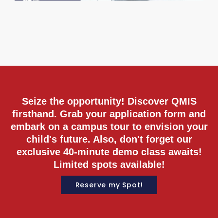
M
2
C
R
M
Seize the opportunity! Discover QMIS
firsthand. Grab your application form and
embark on a campus tour to envision your
child's future. Also, don't forget our
exclusive 40-minute demo class awaits!
Limited spots available!
Reserve my Spot!