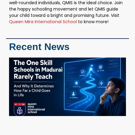
well-rounded individuals, QMIS is the ideal choice. Join
the happy schooling movement and let QMIS guide
your child toward a bright and promising future. Visit
Queen Mira International School
to know more!
Recent News
T
S
S
M
R
T
W
D
H
C
i
M
C