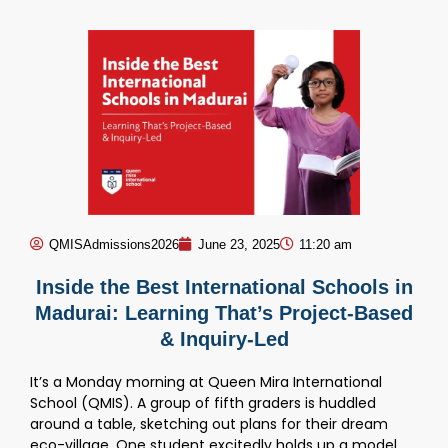
QMISAdmissions2026
June 23, 2025
11:20 am
Inside the Best International Schools in
Madurai: Learning That’s Project-Based
& Inquiry-Led
It’s a Monday morning at Queen Mira International
School (QMIS). A group of fifth graders is huddled
around a table, sketching out plans for their dream
eco-village. One student excitedly holds up a model