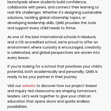
launchpads where students build confidence,
collaborate with peers, and connect their learning to
real-life challenges. Whether it’s designing sustainable
solutions, tackling global citizenship topics, or
developing leadership skills, QMIS provides the tools
and support every child needs to thrive.
As one of the best international schools in Madurai,
and a CIS accredited school, we’re proud to offer an
environment where curiosity is encouraged, creativity
is celebrated, and global perspectives are woven into
every lesson.
If you’re looking for a school that prioritizes your child’s
potential, both academically and personally, QMIS is
ready to be your partner in their journey.
Visit our
website
to discover how our project-based
and inquiry-led classrooms are shaping tomorrow’s
leaders. Let’s work together to give your child an
education that opens doors and sparks endless
possibilities.