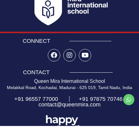
CONNECT
CONTACT
Queen Mira International School
Melakkal Road, Kochadai, Madurai - 625 019, Tamil Nadu, India
+91 96557 77000
+91 97875 70746
contact@queenmira.com