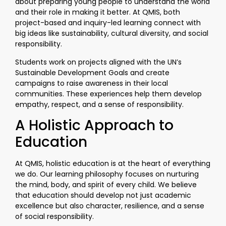
about preparing young people to understand the world
and their role in making it better. At QMIS, both
project-based and inquiry-led learning connect with
big ideas like sustainability, cultural diversity, and social
responsibility.
Students work on projects aligned with the UN’s
Sustainable Development Goals and create
campaigns to raise awareness in their local
communities. These experiences help them develop
empathy, respect, and a sense of responsibility.
A Holistic Approach to
Education
At QMIS, holistic education is at the heart of everything
we do. Our learning philosophy focuses on nurturing
the mind, body, and spirit of every child. We believe
that education should develop not just academic
excellence but also character, resilience, and a sense
of social responsibility.