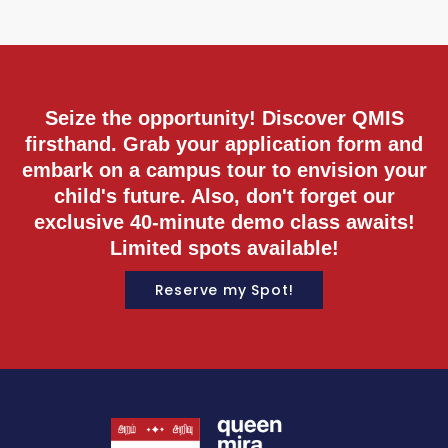
M
Seize the opportunity! Discover QMIS
firsthand. Grab your application form and
embark on a campus tour to envision your
child's future. Also, don't forget our
exclusive 40-minute demo class awaits!
Limited spots available!
Reserve my Spot!