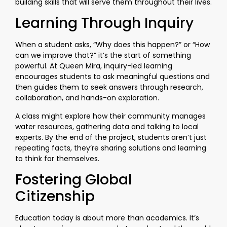
building skills that will serve them throughout their lives.
Learning Through Inquiry
When a student asks, “Why does this happen?” or “How
can we improve that?” it’s the start of something
powerful. At Queen Mira, inquiry-led learning
encourages students to ask meaningful questions and
then guides them to seek answers through research,
collaboration, and hands-on exploration.
A class might explore how their community manages
water resources, gathering data and talking to local
experts. By the end of the project, students aren’t just
repeating facts, they’re sharing solutions and learning
to think for themselves.
Fostering Global
Citizenship
Education today is about more than academics. It’s