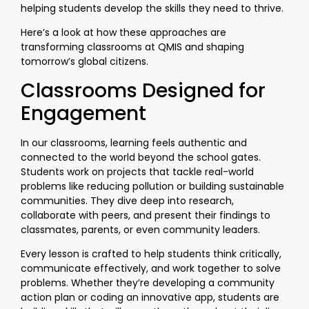
helping students develop the skills they need to thrive.
Here’s a look at how these approaches are
transforming classrooms at QMIS and shaping
tomorrow’s global citizens.
Classrooms Designed for
Engagement
In our classrooms, learning feels authentic and
connected to the world beyond the school gates.
Students work on projects that tackle real-world
problems like reducing pollution or building sustainable
communities. They dive deep into research,
collaborate with peers, and present their findings to
classmates, parents, or even community leaders.
Every lesson is crafted to help students think critically,
communicate effectively, and work together to solve
problems. Whether they’re developing a community
action plan or coding an innovative app, students are