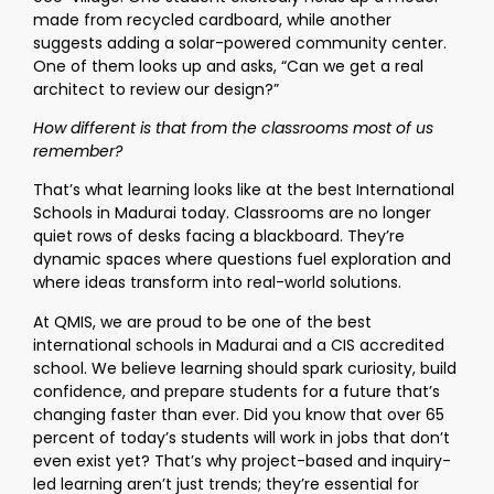
made from recycled cardboard, while another
suggests adding a solar-powered community center.
One of them looks up and asks, “Can we get a real
architect to review our design?”
How different is that from the classrooms most of us
remember?
That’s what learning looks like at the best International
Schools in Madurai today. Classrooms are no longer
quiet rows of desks facing a blackboard. They’re
dynamic spaces where questions fuel exploration and
where ideas transform into real-world solutions.
At QMIS, we are proud to be one of the best
international schools in Madurai and a CIS accredited
school. We believe learning should spark curiosity, build
confidence, and prepare students for a future that’s
changing faster than ever. Did you know that over 65
percent of today’s students will work in jobs that don’t
even exist yet? That’s why project-based and inquiry-
led learning aren’t just trends; they’re essential for