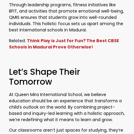
Through leadership programs, fitness initiatives like
BFIT, and activities that promote emotional well-being,
QMIS ensures that students grow into well-rounded
individuals. This holistic focus sets us apart among the
best international schools in Madurai.
Related:
Think Play is Just for Fun? The Best CBSE
Schools in Madurai Prove Otherwise!
Let’s Shape Their
Tomorrow
At Queen Mira International School, we believe
education should be an experience that transforms a
child’s outlook on the world. By combining project-
based and inquiry-led learning with a holistic approach,
we’re redefining what it means to learn and grow.
Our classrooms aren’t just spaces for studying, they’re