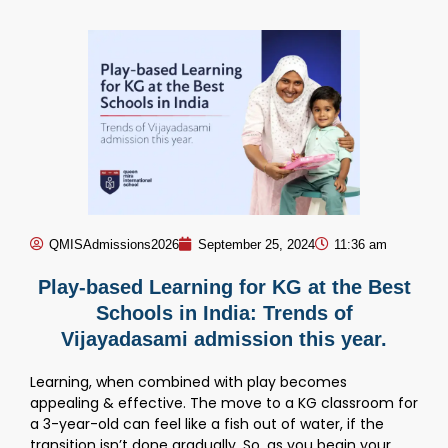
QMISAdmissions2026
September 25, 2024
11:36 am
Play-based Learning for KG at the Best
Schools in India: Trends of
Vijayadasami admission this year.
Learning, when combined with play becomes
appealing & effective. The move to a KG classroom for
a 3-year-old can feel like a fish out of water, if the
transition isn’t done gradually. So, as you begin your