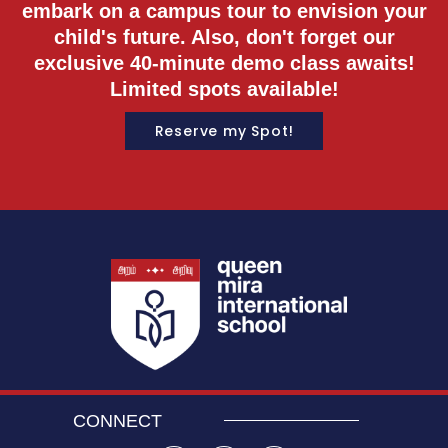
embark on a campus tour to envision your
child's future. Also, don't forget our
exclusive 40-minute demo class awaits!
Limited spots available!
Reserve my Spot!
CONNECT