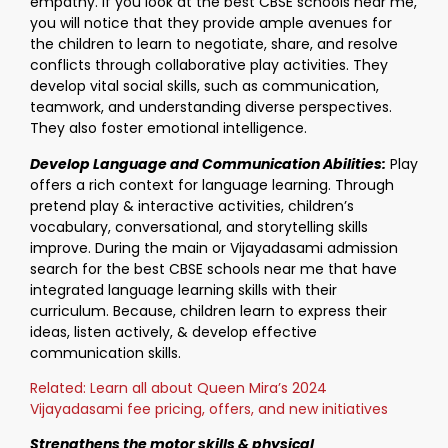
empathy. If you look at the best CBSE schools near me,
you will notice that they provide ample avenues for
the children to learn to negotiate, share, and resolve
conflicts through collaborative play activities. They
develop vital social skills, such as communication,
teamwork, and understanding diverse perspectives.
They also foster emotional intelligence.
Develop Language and Communication Abilities:
Play
offers a rich context for language learning. Through
pretend play & interactive activities, children’s
vocabulary, conversational, and storytelling skills
improve. During the main or Vijayadasami admission
search for the best CBSE schools near me that have
integrated language learning skills with their
curriculum. Because, children learn to express their
ideas, listen actively, & develop effective
communication skills.
Related: Learn all about Queen Mira’s 2024
Vijayadasami fee pricing, offers, and new initiatives
Strengthens the motor skills & physical