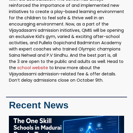
reinforced the importance of and implemented new
initiatives to create a play-based learning environment
for the children to feel safe & thrive well in an
encouraging environment. Now, as a part of the
Vijayadasami admission initiatives, QMIS will be opening
an exclusive Kid’s gym, varied & exciting after-school
activities, and Pullela Gopichand Badminton Academy
with expert coaches who trained Olympic champions
Saina Nehwal and P.V Sindhu. And the best part is, all
the 3 are open to the public and adults as well. Head to
the
school website
to know more about the
Vijayadasami admission-related fee & offer details.
Don’t delay admissions close on October 9th.
Recent News
T
S
S