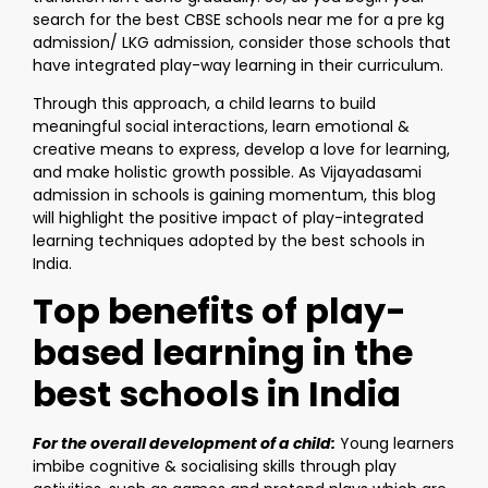
search for the best CBSE schools near me for a pre kg
admission/ LKG admission, consider those schools that
have integrated play-way learning in their curriculum.
Through this approach, a child learns to build
meaningful social interactions, learn emotional &
creative means to express, develop a love for learning,
and make holistic growth possible. As Vijayadasami
admission in schools is gaining momentum, this blog
will highlight the positive impact of play-integrated
learning techniques adopted by the best schools in
India.
Top benefits of play-
based learning in the
best schools in India
For the overall development of a child:
Young learners
imbibe cognitive & socialising skills through play