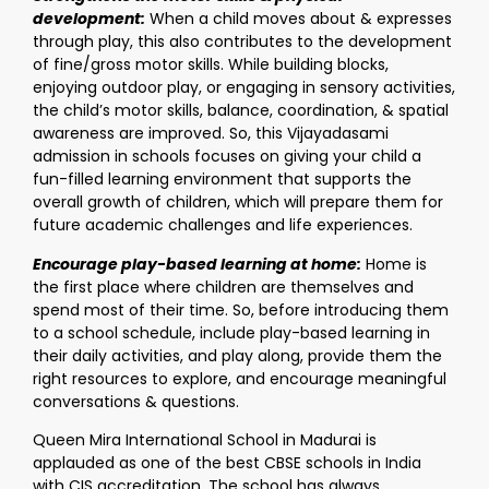
development:
When a child moves about & expresses
through play, this also contributes to the development
of fine/gross motor skills. While building blocks,
enjoying outdoor play, or engaging in sensory activities,
the child’s motor skills, balance, coordination, & spatial
awareness are improved. So, this Vijayadasami
admission in schools focuses on giving your child a
fun-filled learning environment that supports the
overall growth of children, which will prepare them for
future academic challenges and life experiences.
Encourage play-based learning at home:
Home is
the first place where children are themselves and
spend most of their time. So, before introducing them
to a school schedule, include play-based learning in
their daily activities, and play along, provide them the
right resources to explore, and encourage meaningful
conversations & questions.
Queen Mira International School in Madurai is
applauded as one of the best CBSE schools in India
with CIS accreditation. The school has always