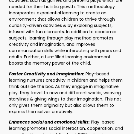
activities, such as games and pretend plays which are
needed for their holistic growth. This methodology
incorporates experiential learning to create an
environment that allows children to thrive through
curiosity-driven activities & by exploring subjects,
infused with fun elements. In addition to academic
subjects, learning through play method promotes
creativity and imagination, and improves
communication skills while interacting with peers and
adults. Further, a fun-filled learning environment
boosts the memory power of the child.
Foster Creativity and Imagination:
Play-based
learning nurtures creativity in children and helps them
think outside the box. As they engage in imaginative
play, they travel to new and different worlds, weaving
storylines & giving wings to their imagination. This not
only gives them originality but also allows them to
express themselves creatively.
Enhances social and emotional skills:
Play-based
learning promotes social interaction, cooperation, and